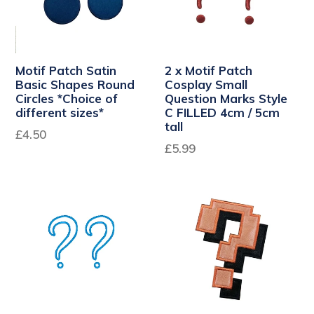
Motif Patch Satin
2 x Motif Patch
Basic Shapes Round
Cosplay Small
Circles *Choice of
Question Marks Style
different sizes*
C FILLED 4cm / 5cm
tall
£4.50
Regular
£5.99
price