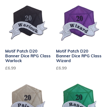
Motif Patch D20
Motif Patch D20
Banner Dice RPG Class
Banner Dice RPG Class
Warlock
Wizard
Regular
Regular
£6.99
£6.99
price
price