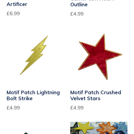
Artificer
Outline
Regular
Regular
£6.99
£4.99
price
price
Motif Patch Lightning
Motif Patch Crushed
Bolt Strike
Velvet Stars
£4.99
£4.99