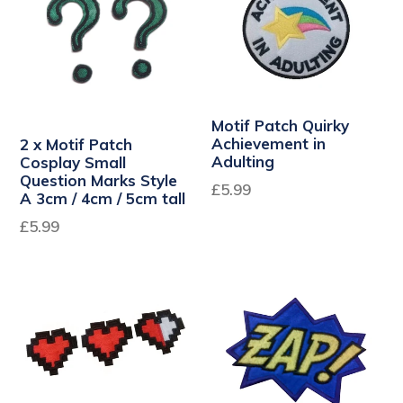
Motif Patch Quirky
Achievement in
2 x Motif Patch
Adulting
Cosplay Small
Question Marks Style
Regular
£5.99
A 3cm / 4cm / 5cm tall
price
Regular
£5.99
price