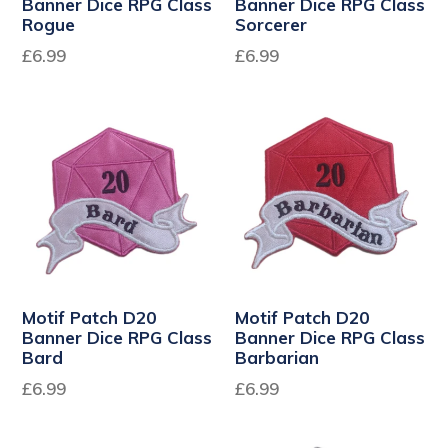
Banner Dice RPG Class
Banner Dice RPG Class
Rogue
Sorcerer
Regular
Regular
£6.99
£6.99
price
price
Motif Patch D20
Motif Patch D20
Banner Dice RPG Class
Banner Dice RPG Class
Bard
Barbarian
Regular
Regular
£6.99
£6.99
price
price