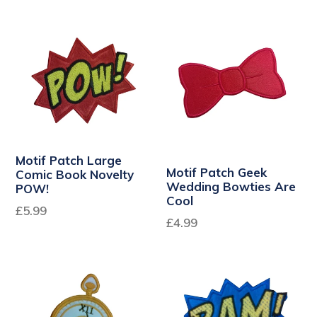
price
Motif Patch Large
Motif Patch Geek
Comic Book Novelty
Wedding Bowties Are
POW!
Cool
£5.99
Regular
£4.99
price