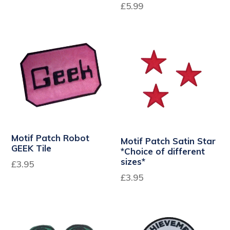
Regular
£5.99
price
Motif Patch Robot
Motif Patch Satin Star
GEEK Tile
*Choice of different
sizes*
Regular
£3.95
price
£3.95