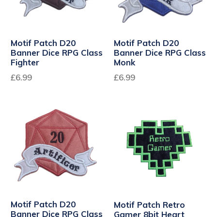
Motif Patch D20
Motif Patch D20
Banner Dice RPG Class
Banner Dice RPG Class
Fighter
Monk
Regular
Regular
£6.99
£6.99
price
price
Motif Patch D20
Motif Patch Retro
Banner Dice RPG Class
Gamer 8bit Heart