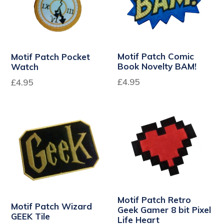
Motif Patch Comic
Motif Patch Pocket
Book Novelty BAM!
Watch
Regular
Regular
£4.95
£4.95
price
price
Motif Patch Retro
Motif Patch Wizard
Geek Gamer 8 bit Pixel
GEEK Tile
Life Heart