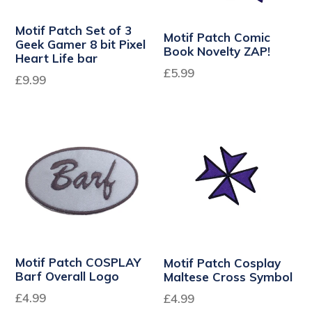
Motif Patch Set of 3
Motif Patch Comic
Geek Gamer 8 bit Pixel
Book Novelty ZAP!
Heart Life bar
Regular
£5.99
Regular
£9.99
price
price
Motif Patch COSPLAY
Motif Patch Cosplay
Barf Overall Logo
Maltese Cross Symbol
Regular
£4.99
£4.99