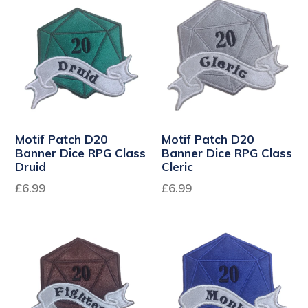
Motif Patch D20
Motif Patch D20
Banner Dice RPG Class
Banner Dice RPG Class
Druid
Cleric
Regular
Regular
£6.99
£6.99
price
price