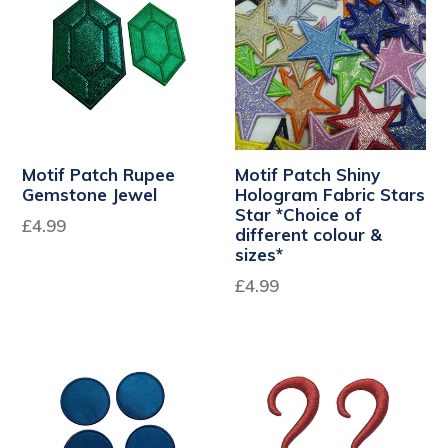
Motif Patch Rupee
Motif Patch Shiny
Gemstone Jewel
Hologram Fabric Stars
Star *Choice of
£4.99
different colour &
sizes*
£4.99