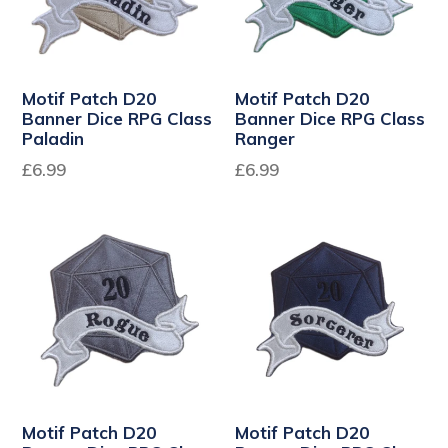
Motif Patch D20
Motif Patch D20
Banner Dice RPG Class
Banner Dice RPG Class
Paladin
Ranger
Regular
Regular
£6.99
£6.99
price
price
Motif Patch D20
Motif Patch D20