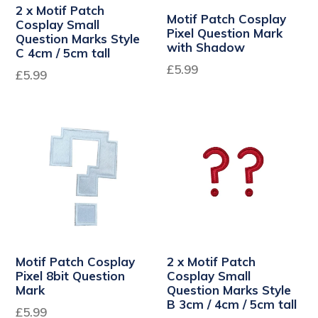
2 x Motif Patch
Motif Patch Cosplay
Cosplay Small
Pixel Question Mark
Question Marks Style
with Shadow
C 4cm / 5cm tall
Regular
£5.99
Regular
£5.99
price
price
Motif Patch Cosplay
2 x Motif Patch
Pixel 8bit Question
Cosplay Small
Mark
Question Marks Style
B 3cm / 4cm / 5cm tall
£5.99