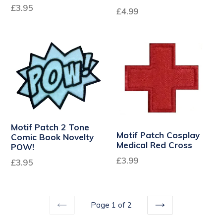
Regular
£3.95
£4.99
price
Motif Patch 2 Tone
Motif Patch Cosplay
Comic Book Novelty
Medical Red Cross
POW!
£3.99
£3.95
Page 1 of 2
PREVIOUS
NEXT