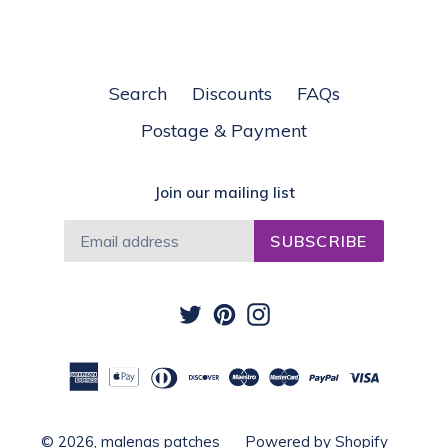
Search
Discounts
FAQs
Postage & Payment
Join our mailing list
SUBSCRIBE
Twitter
Pinterest
Instagram
© 2026,
malenas patches
Powered by Shopify