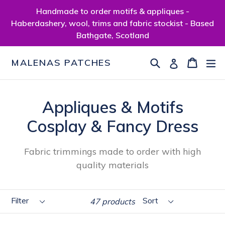
Skip
Handmade to order motifs & appliques -
to
Haberdashery, wool, trims and fabric stockist - Based
content
Bathgate, Scotland
Search
Cart
Cart
ex
Log in
MALENAS PATCHES
Appliques & Motifs
Cosplay & Fancy Dress
Fabric trimmings made to order with high
quality materials
Filter
Sort
47 products