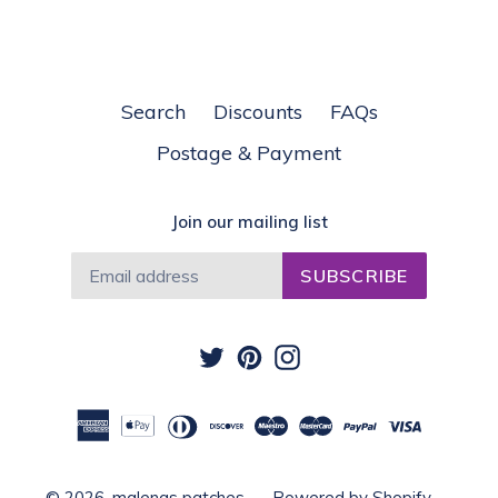
Search
Discounts
FAQs
Postage & Payment
Join our mailing list
SUBSCRIBE
Twitter
Pinterest
Instagram
© 2026,
malenas patches
Powered by Shopify