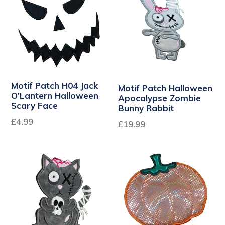
Motif Patch H04 Jack
Motif Patch Halloween
O'Lantern Halloween
Apocalypse Zombie
Scary Face
Bunny Rabbit
£4.99
Regular
£19.99
price