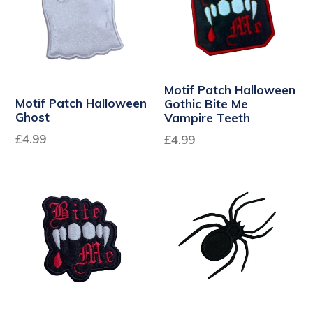
Motif Patch Halloween
Motif Patch Halloween
Gothic Bite Me
Ghost
Vampire Teeth
£4.99
Regular
£4.99
price