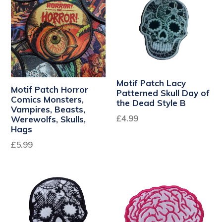
Motif Patch Lacy
Motif Patch Horror
Patterned Skull Day of
Comics Monsters,
the Dead Style B
Vampires, Beasts,
Regular
£4.99
Werewolfs, Skulls,
Hags
price
Regular
£5.99
price