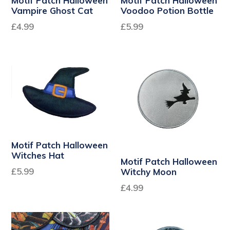
Motif Patch Halloween
Motif Patch Halloween
Vampire Ghost Cat
Voodoo Potion Bottle
Regular
Regular
£4.99
£5.99
price
price
Motif Patch Halloween
Witches Hat
Motif Patch Halloween
Regular
£5.99
Witchy Moon
price
£4.99