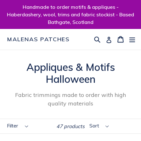
Skip
Handmade to order motifs & appliques -
to
Haberdashery, wool, trims and fabric stockist - Based
content
Bathgate, Scotland
Search
Cart
Cart
ex
Log in
MALENAS PATCHES
Appliques & Motifs
Halloween
Fabric trimmings made to order with high
quality materials
Filter
Sort
47 products