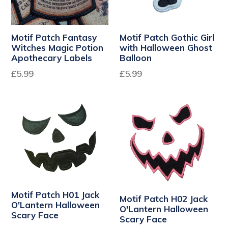
Motif Patch Fantasy
Motif Patch Gothic Girl
Witches Magic Potion
with Halloween Ghost
Apothecary Labels
Balloon
Regular
Regular
£5.99
£5.99
price
price
Motif Patch H01 Jack
Motif Patch H02 Jack
O'Lantern Halloween
O'Lantern Halloween
Scary Face
Scary Face