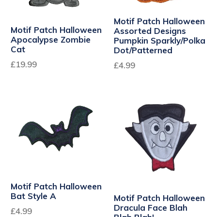
Motif Patch Halloween
Motif Patch Halloween
Assorted Designs
Apocalypse Zombie
Pumpkin Sparkly/Polka
Cat
Dot/Patterned
Regular
£19.99
£4.99
price
Motif Patch Halloween
Bat Style A
Motif Patch Halloween
Dracula Face Blah
£4.99