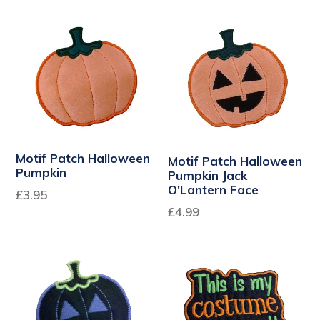
Motif Patch Halloween
Motif Patch Halloween
Pumpkin
Pumpkin Jack
O'Lantern Face
£3.95
£4.99