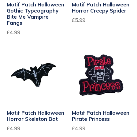
Motif Patch Halloween
Motif Patch Halloween
Gothic Typeography
Horror Creepy Spider
Bite Me Vampire
£5.99
Fangs
Regular
£4.99
price
Motif Patch Halloween
Motif Patch Halloween
Horror Skeleton Bat
Pirate Princess
Regular
£4.99
£4.99
price