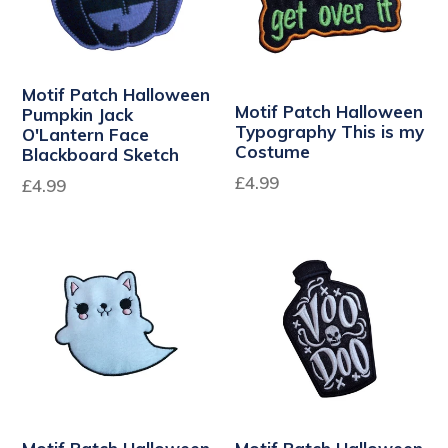
Motif Patch Halloween
Motif Patch Halloween
Pumpkin Jack
Typography This is my
O'Lantern Face
Costume
Blackboard Sketch
Regular
£4.99
£4.99
price