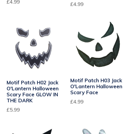
£4.99
£4.99
Motif Patch H03 Jack
Motif Patch H02 Jack
O'Lantern Halloween
O'Lantern Halloween
Scary Face
Scary Face GLOW IN
THE DARK
£4.99
£5.99