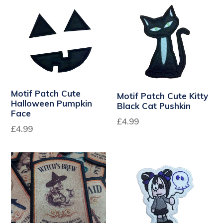
Motif Patch Cute
Motif Patch Cute Kitty
Halloween Pumpkin
Black Cat Pushkin
Face
Regular
£4.99
£4.99
price