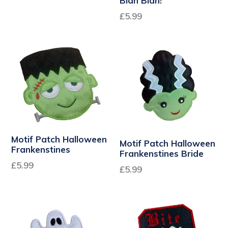
Blah Blah!
£5.99
Motif Patch Halloween
Motif Patch Halloween
Frankenstines
Frankenstines Bride
£5.99
£5.99