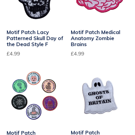
Motif Patch Lacy
Motif Patch Medical
Patterned Skull Day of
Anatomy Zombie
the Dead Style F
Brains
Regular
£4.99
£4.99
price
Motif Patch
Motif Patch