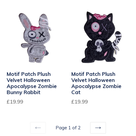
Motif Patch Plush
Motif Patch Plush
Velvet Halloween
Velvet Halloween
Apocalypse Zombie
Apocalypse Zombie
Bunny Rabbit
Cat
Regular
Regular
£19.99
£19.99
price
price
Page 1 of 2
PREVIOUS
NEXT