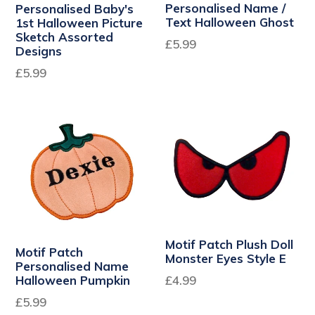
Personalised Name /
Personalised Baby's
Text Halloween Ghost
1st Halloween Picture
Sketch Assorted
£5.99
Designs
Regular
£5.99
price
Motif Patch Plush Doll
Motif Patch
Monster Eyes Style E
Personalised Name
Regular
Halloween Pumpkin
£4.99
price
£5.99