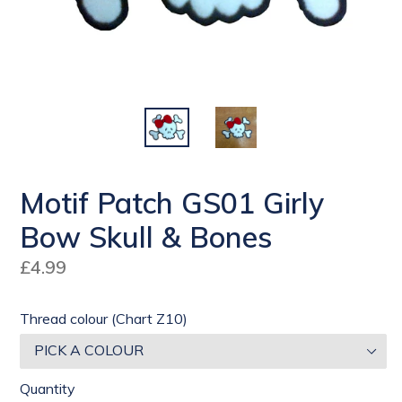
Motif Patch GS01 Girly
Bow Skull & Bones
Regular
£4.99
price
Thread colour (Chart Z10)
Quantity