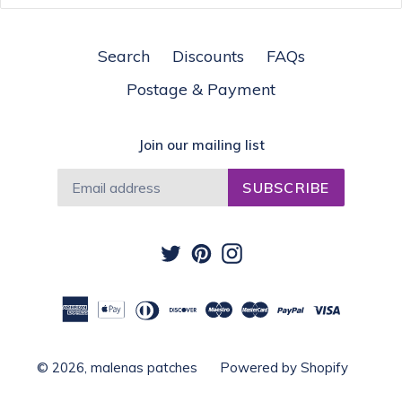
Search
Discounts
FAQs
Postage & Payment
Join our mailing list
SUBSCRIBE
Twitter
Pinterest
Instagram
© 2026,
malenas patches
Powered by Shopify