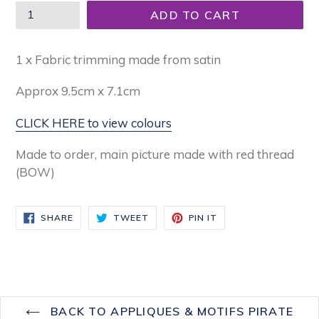
ADD TO CART
1 x Fabric trimming made from satin
Approx 9.5
cm x 7.1cm
CLICK HERE to view colours
Made to order, main picture made with red thread
(BOW)
SHARE
TWEET
PIN
SHARE
TWEET
PIN IT
ON
ON
ON
FACEBOOK
TWITTER
PINTEREST
BACK TO APPLIQUES & MOTIFS PIRATE