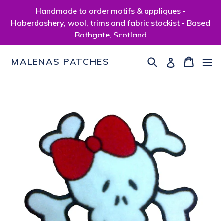
Skip
Handmade to order motifs & appliques -
to
Haberdashery, wool, trims and fabric stockist - Based
content
Bathgate, Scotland
Search
Cart
Cart
ex
Log in
MALENAS PATCHES