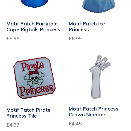
Motif Patch Fairytale
Motif Patch Ice
Cape Pigtails Princess
Princess
£5.95
£6.99
Motif Patch Princess
Motif Patch Pirate
Crown Number
Princess Tile
Regular
£4.45
Regular
£4.99
price