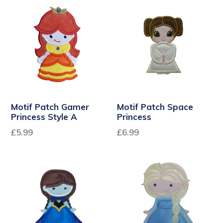
Motif Patch Gamer
Motif Patch Space
Princess Style A
Princess
£5.99
£6.99