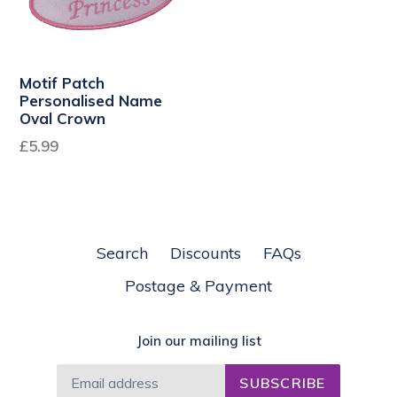
Motif Patch
Personalised Name
Oval Crown
£5.99
Search
Discounts
FAQs
Postage & Payment
Join our mailing list
SUBSCRIBE