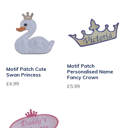
price
Motif Patch
Motif Patch Cute
Personalised Name
Swan Princess
Fancy Crown
Regular
£4.99
£5.99
price