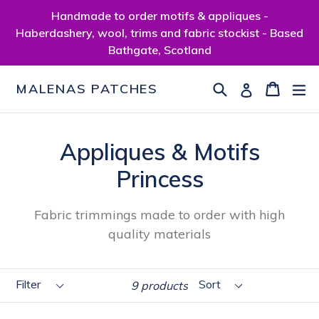
Skip
Handmade to order motifs & appliques -
to
Haberdashery, wool, trims and fabric stockist - Based
content
Bathgate, Scotland
Search
Cart
Cart
ex
Log in
MALENAS PATCHES
Appliques & Motifs
Princess
Fabric trimmings made to order with high
quality materials
Filter
Sort
9 products