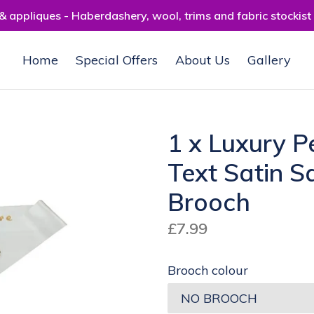
 appliques - Haberdashery, wool, trims and fabric stockist
Home
Special Offers
About Us
Gallery
1 x Luxury P
Text Satin S
Brooch
Regular
£7.99
price
Brooch colour