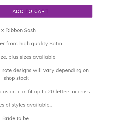
ADD TO CART
 x Ribbon Sash
er from high quality Satin
ize, plus sizes available
e note designs will vary depending on
shop stock
sion, can fit up to 20 letters accross
 of styles available...
Bride to be