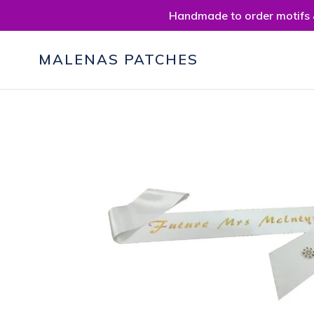
Skip
Handmade to order motifs &
to
content
MALENAS PATCHES