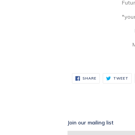
Futu
*you
M
SHARE
TW
SHARE
TWEET
ON
ON
FACEBOOK
TW
Join our mailing list