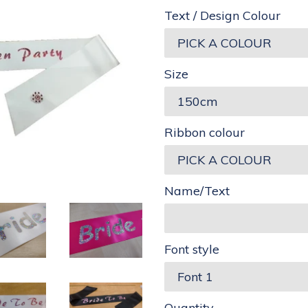
Text / Design Colour
Size
Ribbon colour
Name/Text
Font style
Quantity