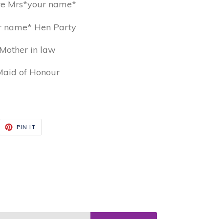
re Mrs*your name*
r name* Hen Party
Mother in law
aid of Honour
EET
PIN
PIN IT
ON
ITTER
PINTEREST