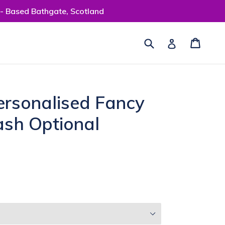
 - Based Bathgate, Scotland
Submit
Cart
Cart
Log in
ersonalised Fancy
ash Optional