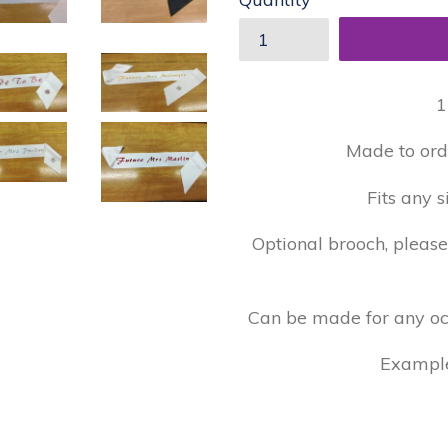
1
Made to ord
Fits any s
Optional brooch, pleas
Can be made for any occa
Examples