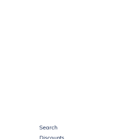
Search
Discounts