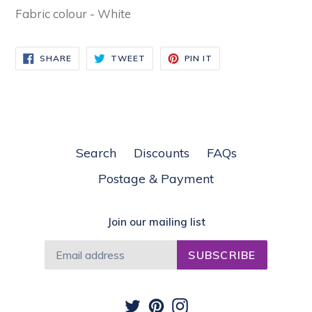
Fabric colour - White
SHARE
TWEET
PIN
SHARE
TWEET
PIN IT
ON
ON
ON
FACEBOOK
TWITTER
PINTEREST
Search
Discounts
FAQs
Postage & Payment
Join our mailing list
SUBSCRIBE
Twitter
Pinterest
Instagram