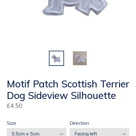
Motif Patch Scottish Terrier
Dog Sideview Silhouette
Regular
£4.50
price
Size
Direction