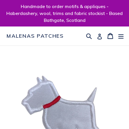
Skip
Handmade to order motifs & appliques -
to
Haberdashery, wool, trims and fabric stockist - Based
content
Bathgate, Scotland
Search
Cart
Cart
ex
Log in
MALENAS PATCHES