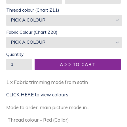
Thread colour (Chart Z11)
Fabric Colour (Chart Z20)
Quantity
ADD TO CART
1 x Fabric trimming made from satin
CLICK HERE to view colours
Made to order, main picture made in...
Thread colour - Red (Collar)