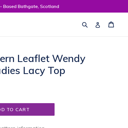
 - Based Bathgate, Scotland
Submit
Cart
Cart
Log in
tern Leaflet Wendy
adies Lacy Top
DD TO CART