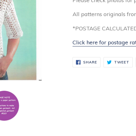
Please check photos for 
All patterns originals fr
*POSTAGE CALCULATED
Click here for postage ra
SHARE
TW
SHARE
TWEET
ON
ON
FACEBOOK
TW