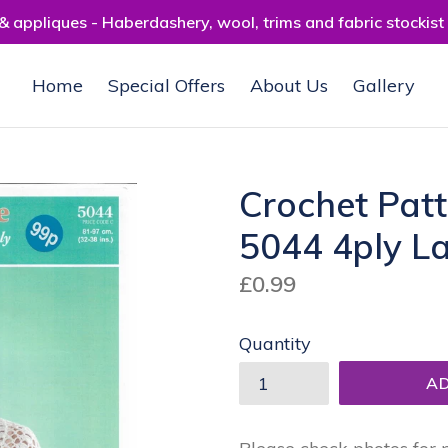
 appliques - Haberdashery, wool, trims and fabric stockist
Home
Special Offers
About Us
Gallery
Crochet Pat
5044 4ply L
Regular
£0.99
price
Quantity
A