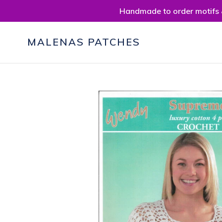
Skip
Handmade to order motifs &
to
content
MALENAS PATCHES