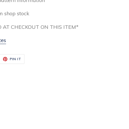
pattern information
om shop stock
 AT CHECKOUT ON THIS ITEM*
tes
EET
PIN
PIN IT
ON
ITTER
PINTEREST