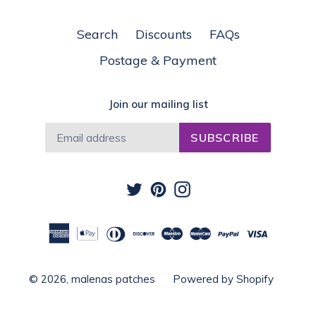
Search
Discounts
FAQs
Postage & Payment
Join our mailing list
SUBSCRIBE
Twitter
Pinterest
Instagram
© 2026,
malenas patches
Powered by Shopify