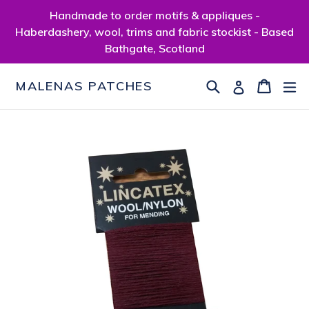
Skip
Handmade to order motifs & appliques -
to
Haberdashery, wool, trims and fabric stockist - Based
content
Bathgate, Scotland
Search
Cart
Cart
ex
Log in
MALENAS PATCHES