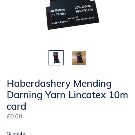
Haberdashery Mending
Darning Yarn Lincatex 10m
card
Regular
£0.60
price
Quantity