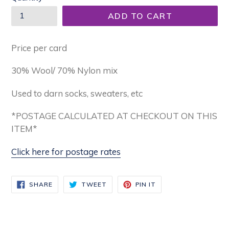
ADD TO CART
Price per card
30% Wool/ 70% Nylon mix
Used to darn socks, sweaters, etc
*POSTAGE CALCULATED AT CHECKOUT ON THIS
ITEM*
Click here for postage rates
SHARE
TWEET
PIN
SHARE
TWEET
PIN IT
ON
ON
ON
FACEBOOK
TWITTER
PINTEREST