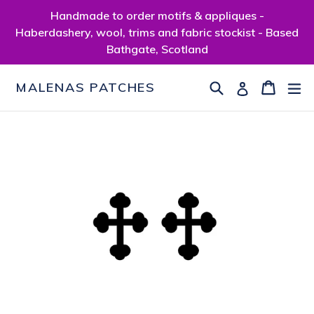
Skip
Handmade to order motifs & appliques -
to
Haberdashery, wool, trims and fabric stockist - Based
content
Bathgate, Scotland
Search
Cart
Cart
ex
Log in
MALENAS PATCHES