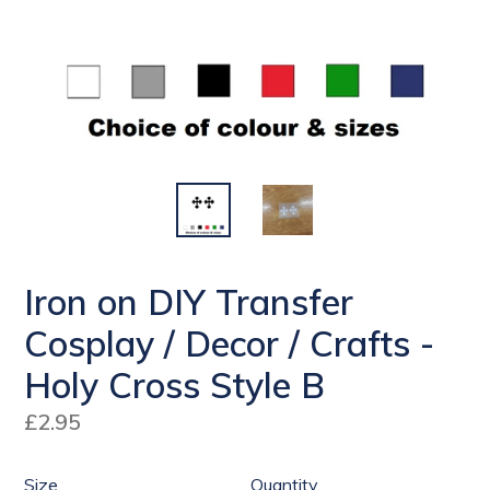
Iron on DIY Transfer
Cosplay / Decor / Crafts -
Holy Cross Style B
Regular
£2.95
price
Size
Quantity