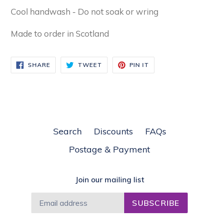
Cool handwash - Do not soak or wring
Made to order in Scotland
SHARE
TWEET
PIN
SHARE
TWEET
PIN IT
ON
ON
ON
FACEBOOK
TWITTER
PINTEREST
Search
Discounts
FAQs
Postage & Payment
Join our mailing list
SUBSCRIBE