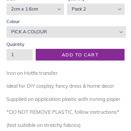
Colour
Quantity
ADD TO CART
Iron on Hotfix transfer
Ideal for DIY cosplay, fancy dress & home decor
Supplied on application plastic with ironing paper
*DO NOT REMOVE PLASTIC, follow instructions*
(Not suitable on stretchy fabrics)