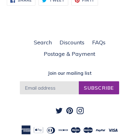
SHARE
TWEET
PIN IT
ON
ON
ON
FACEBOOK
TWITTER
PINTEREST
Search
Discounts
FAQs
Postage & Payment
Join our mailing list
SUBSCRIBE
Twitter
Pinterest
Instagram