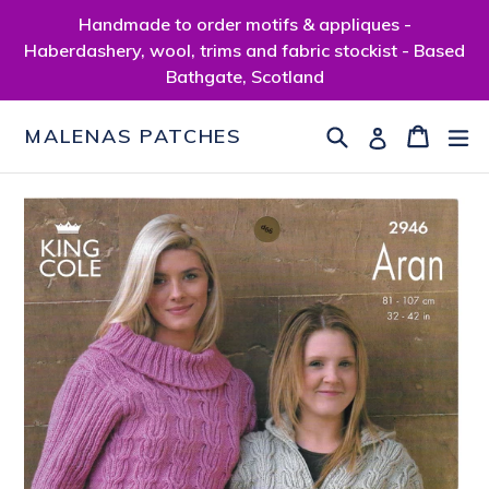
Skip
Handmade to order motifs & appliques -
to
Haberdashery, wool, trims and fabric stockist - Based
content
Bathgate, Scotland
Search
Cart
Cart
ex
Log in
MALENAS PATCHES