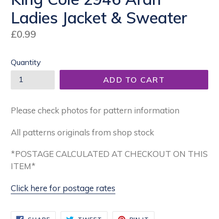
Ladies Jacket & Sweater
Regular
£0.99
price
Quantity
ADD TO CART
Please check photos for pattern information
All patterns originals from shop stock
*POSTAGE CALCULATED AT CHECKOUT ON THIS
ITEM*
Click here for postage rates
SHARE
TWEET
PIN