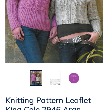
Knitting Pattern Leaflet
King Cole 2946 Aran