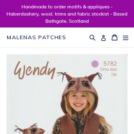
Skip
Handmade to order motifs & appliques -
to
Haberdashery, wool, trims and fabric stockist - Based
content
Bathgate, Scotland
Search
Cart
Cart
ex
Log in
MALENAS PATCHES