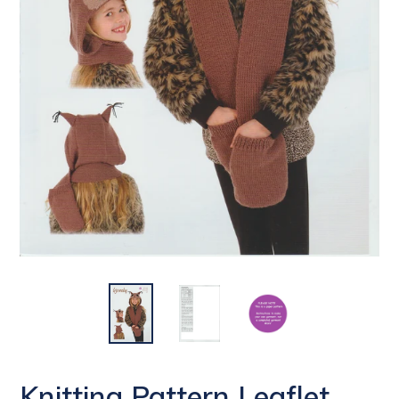
Knitting Pattern Leaflet