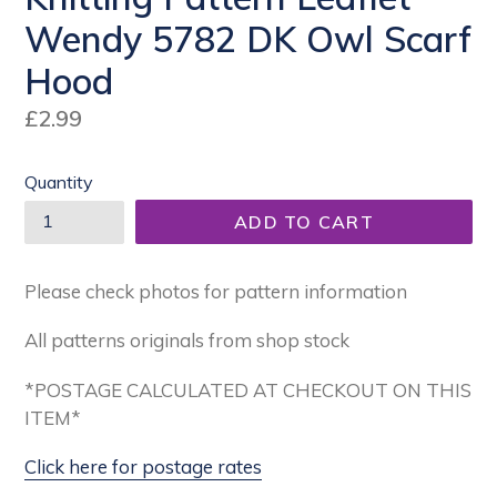
Wendy 5782 DK Owl Scarf
Hood
Regular
£2.99
price
Quantity
ADD TO CART
Please check photos for pattern information
All patterns originals from shop stock
*POSTAGE CALCULATED AT CHECKOUT ON THIS
ITEM*
Click here for postage rates