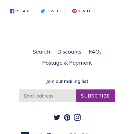
SHARE
TWEET
PIN
SHARE
TWEET
PIN IT
ON
ON
ON
FACEBOOK
TWITTER
PINTEREST
Search
Discounts
FAQs
Postage & Payment
Join our mailing list
SUBSCRIBE
Twitter
Pinterest
Instagram