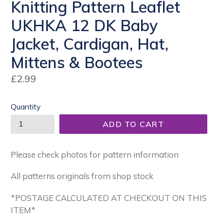
Knitting Pattern Leaflet
UKHKA 12 DK Baby
Jacket, Cardigan, Hat,
Mittens & Bootees
Regular
£2.99
price
Quantity
ADD TO CART
Please check photos for pattern information
All patterns originals from shop stock
*POSTAGE CALCULATED AT CHECKOUT ON THIS
ITEM*