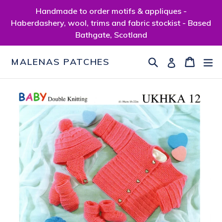
Skip
Handmade to order motifs & appliques -
to
Haberdashery, wool, trims and fabric stockist - Based
content
Bathgate, Scotland
Search
Cart
Cart
ex
Log in
MALENAS PATCHES