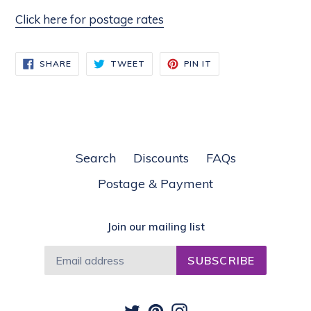
Click here for postage rates
SHARE
TWEET
PIN
SHARE
TWEET
PIN IT
ON
ON
ON
FACEBOOK
TWITTER
PINTEREST
Search
Discounts
FAQs
Postage & Payment
Join our mailing list
SUBSCRIBE
Twitter
Pinterest
Instagram