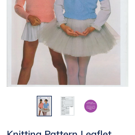
Knitting Pattern Leaflet