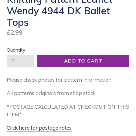
Wendy 4944 DK Ballet
Tops
Regular
£2.99
price
Quantity
ADD TO CART
Please check photos for pattern information
All patterns originals from shop stock
*POSTAGE CALCULATED AT CHECKOUT ON THIS
ITEM*
Click here for postage rates