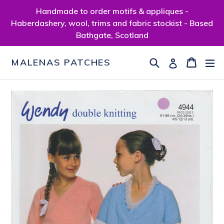
Skip
Handmade to order motifs & appliques -
to
Haberdashery, wool, trims and fabric stockist - Based
content
Bathgate, Scotland
Search
Cart
Cart
ex
Log in
MALENAS PATCHES