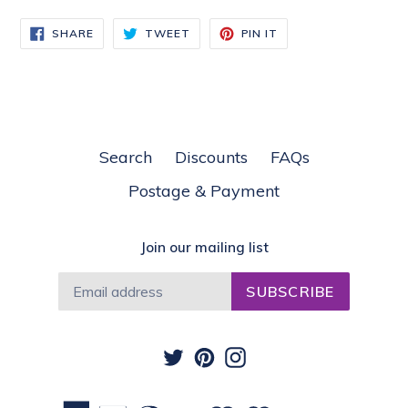
SHARE
TWEET
PIN
SHARE
TWEET
PIN IT
ON
ON
ON
FACEBOOK
TWITTER
PINTEREST
Search
Discounts
FAQs
Postage & Payment
Join our mailing list
SUBSCRIBE
Twitter
Pinterest
Instagram