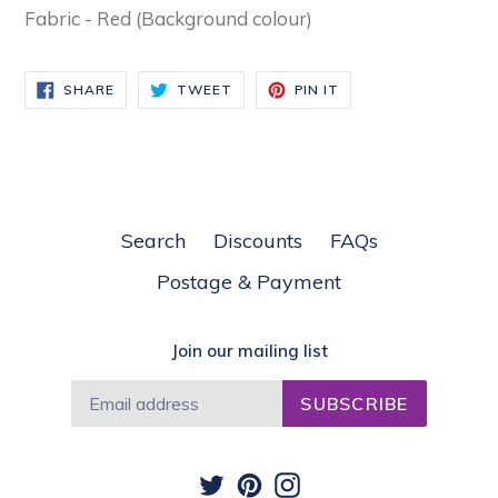
Fabric - Red (Background colour)
SHARE
TWEET
PIN
SHARE
TWEET
PIN IT
ON
ON
ON
FACEBOOK
TWITTER
PINTEREST
Search
Discounts
FAQs
Postage & Payment
Join our mailing list
SUBSCRIBE
Twitter
Pinterest
Instagram