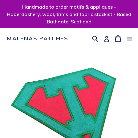
Skip
Handmade to order motifs & appliques -
to
Haberdashery, wool, trims and fabric stockist - Based
content
Bathgate, Scotland
Search
Cart
Cart
ex
Log in
MALENAS PATCHES