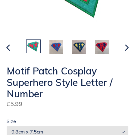
PREVIOUS
NEX
SLIDE
SLI
Motif Patch Cosplay
Superhero Style Letter /
Number
Regular
£5.99
price
Size