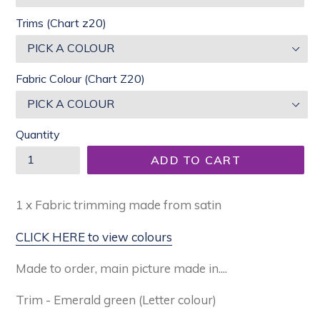
Trims (Chart z20)
Fabric Colour (Chart Z20)
Quantity
ADD TO CART
1 x Fabric trimming made from satin
CLICK HERE to view colours
Made to order, main picture made in....
Trim - Emerald green (Letter colour)