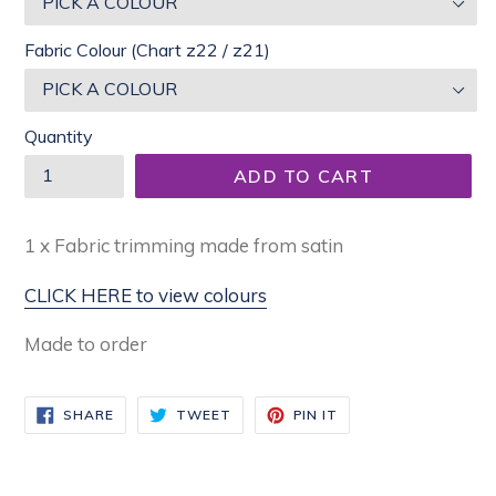
Fabric Colour (Chart z22 / z21)
Quantity
ADD TO CART
1 x Fabric trimming made from satin
CLICK HERE to view colours
Made to order
SHARE
TWEET
PIN
SHARE
TWEET
PIN IT
ON
ON
ON
FACEBOOK
TWITTER
PINTEREST