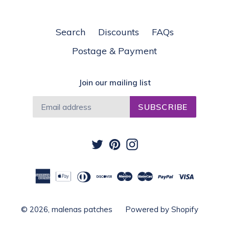
Search
Discounts
FAQs
Postage & Payment
Join our mailing list
SUBSCRIBE
Twitter
Pinterest
Instagram
© 2026,
malenas patches
Powered by Shopify