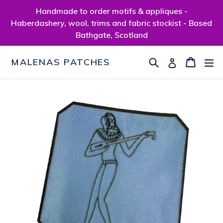
Skip
Handmade to order motifs & appliques -
to
Haberdashery, wool, trims and fabric stockist - Based
content
Bathgate, Scotland
Search
Cart
Cart
ex
Log in
MALENAS PATCHES