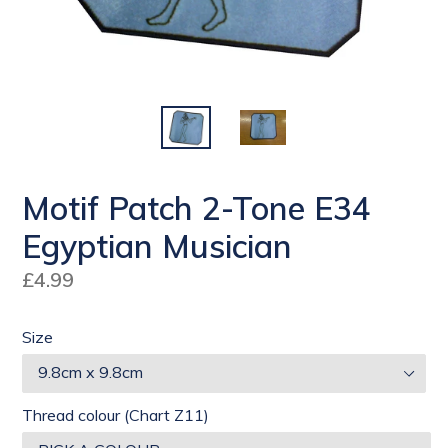
Motif Patch 2-Tone E34
Egyptian Musician
Regular
£4.99
price
Size
Thread colour (Chart Z11)