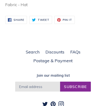
Fabric - Hat
SHARE
TWEET
PIN
SHARE
TWEET
PIN IT
ON
ON
ON
FACEBOOK
TWITTER
PINTEREST
Search
Discounts
FAQs
Postage & Payment
Join our mailing list
SUBSCRIBE
Twitter
Pinterest
Instagram