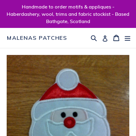
Skip
Handmade to order motifs & appliques -
to
Haberdashery, wool, trims and fabric stockist - Based
content
Bathgate, Scotland
Search
Cart
Cart
ex
Log in
MALENAS PATCHES