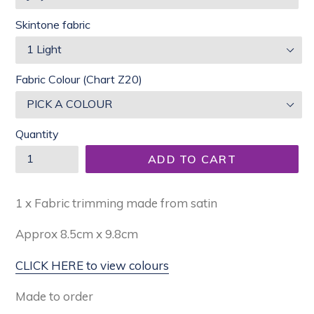
Skintone fabric
Fabric Colour (Chart Z20)
Quantity
ADD TO CART
1 x Fabric trimming made from satin
Approx
8.5cm x 9.8cm
CLICK HERE to view colours
Made to order