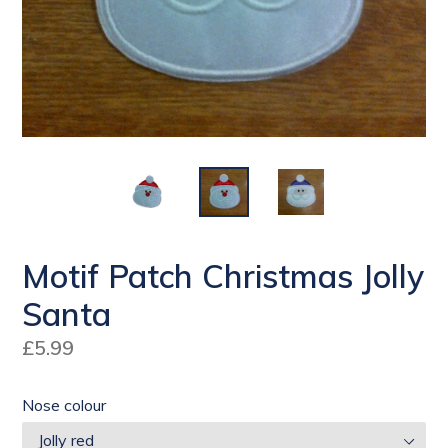
Motif Patch Christmas Jolly
Santa
Regular
£5.99
price
Nose colour