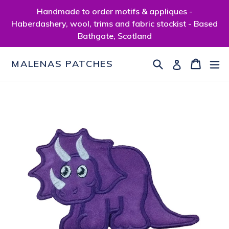
Skip
Handmade to order motifs & appliques -
to
Haberdashery, wool, trims and fabric stockist - Based
content
Bathgate, Scotland
Search
Cart
Cart
ex
Log in
MALENAS PATCHES