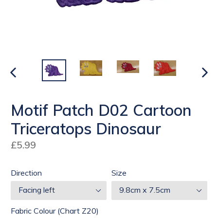
PREVIOUS
NEX
SLIDE
SLI
Motif Patch D02 Cartoon
Triceratops Dinosaur
Regular
£5.99
price
Direction
Size
Fabric Colour (Chart Z20)