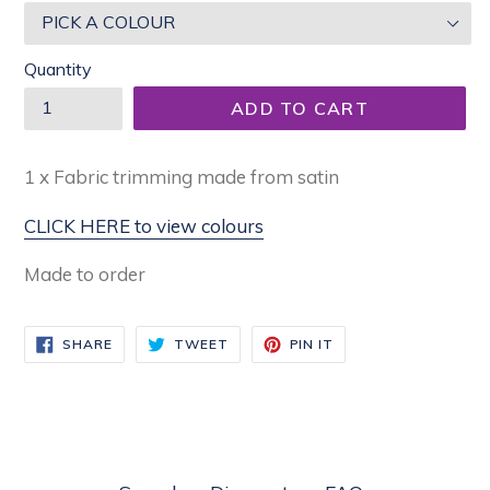
Quantity
ADD TO CART
1 x Fabric trimming made from satin
CLICK HERE to view colours
Made to order
SHARE
TWEET
PIN
SHARE
TWEET
PIN IT
ON
ON
ON
FACEBOOK
TWITTER
PINTEREST