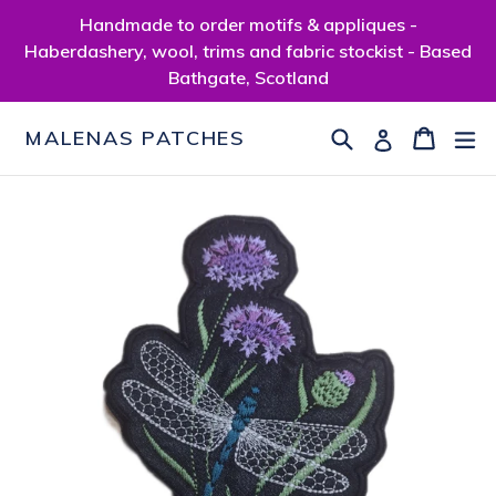
Skip
Handmade to order motifs & appliques -
to
Haberdashery, wool, trims and fabric stockist - Based
content
Bathgate, Scotland
Search
Cart
Cart
ex
Log in
MALENAS PATCHES