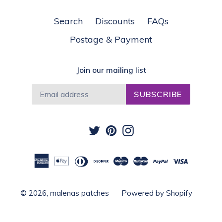
Search
Discounts
FAQs
Postage & Payment
Join our mailing list
SUBSCRIBE
Twitter
Pinterest
Instagram
© 2026,
malenas patches
Powered by Shopify