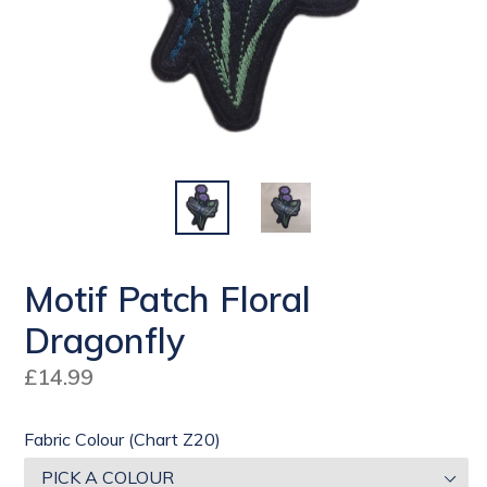
Motif Patch Floral
Dragonfly
Regular
£14.99
price
Fabric Colour (Chart Z20)