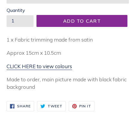
Quantity
ADD TO CART
1 x Fabric trimming made from satin
Approx
15cm x 10.5cm
CLICK HERE to view colours
Made to order, main picture made with black fabric
background
SHARE
TWEET
PIN
SHARE
TWEET
PIN IT
ON
ON
ON
FACEBOOK
TWITTER
PINTEREST