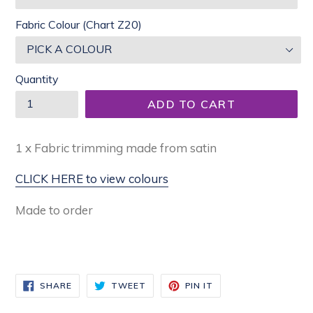
Fabric Colour (Chart Z20)
Quantity
ADD TO CART
1 x Fabric trimming made from satin
CLICK HERE to view colours
Made to order
SHARE
TWEET
PIN
SHARE
TWEET
PIN IT
ON
ON
ON
FACEBOOK
TWITTER
PINTEREST