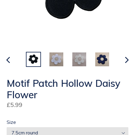
PREVIOUS
NEX
SLIDE
SLI
Motif Patch Hollow Daisy
Flower
Regular
£5.99
price
Size