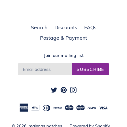
Search
Discounts
FAQs
Postage & Payment
Join our mailing list
SUBSCRIBE
Twitter
Pinterest
Instagram
© 2026,
malenas patches
Powered by Shopify