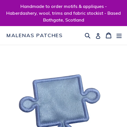
Skip
Handmade to order motifs & appliques -
to
Haberdashery, wool, trims and fabric stockist - Based
content
Bathgate, Scotland
Search
Cart
Cart
ex
Log in
MALENAS PATCHES