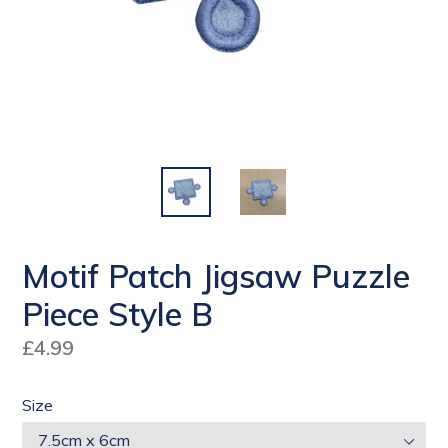
Motif Patch Jigsaw Puzzle
Piece Style B
Regular
£4.99
price
Size