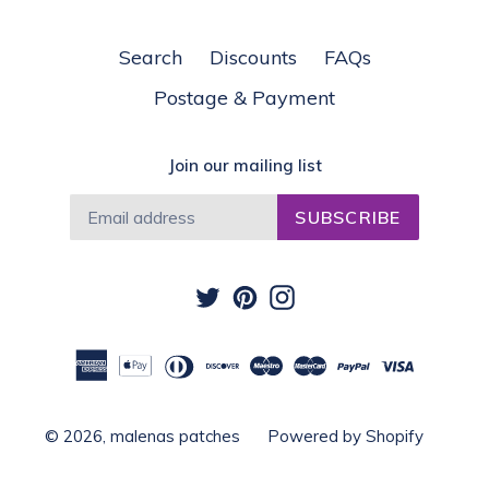
Search
Discounts
FAQs
Postage & Payment
Join our mailing list
SUBSCRIBE
Twitter
Pinterest
Instagram
© 2026,
malenas patches
Powered by Shopify