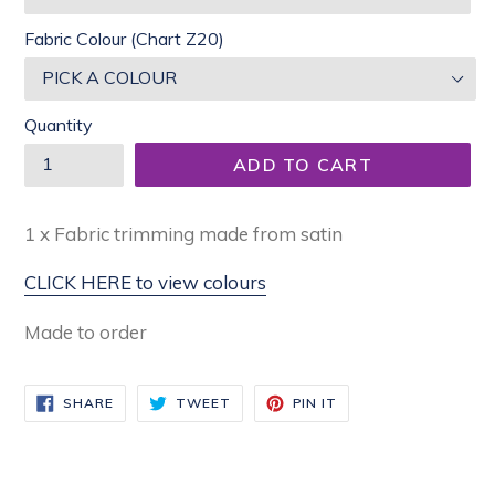
Fabric Colour (Chart Z20)
Quantity
ADD TO CART
1 x Fabric trimming made from satin
CLICK HERE to view colours
Made to order
SHARE
TWEET
PIN
SHARE
TWEET
PIN IT
ON
ON
ON
FACEBOOK
TWITTER
PINTEREST