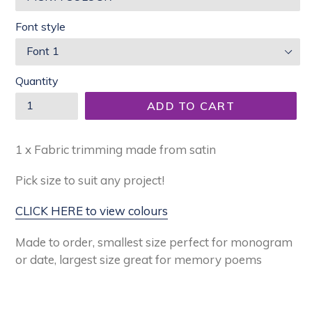
Font style
Quantity
ADD TO CART
1 x Fabric trimming made from satin
Pick size to suit any project!
CLICK HERE to view colours
Made to order,
smallest size perfect for monogram
or date, largest size great for memory poems