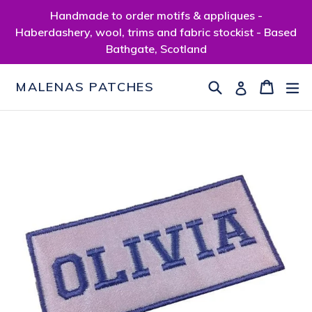
Skip
Handmade to order motifs & appliques -
to
Haberdashery, wool, trims and fabric stockist - Based
content
Bathgate, Scotland
Search
Cart
Cart
ex
Log in
MALENAS PATCHES