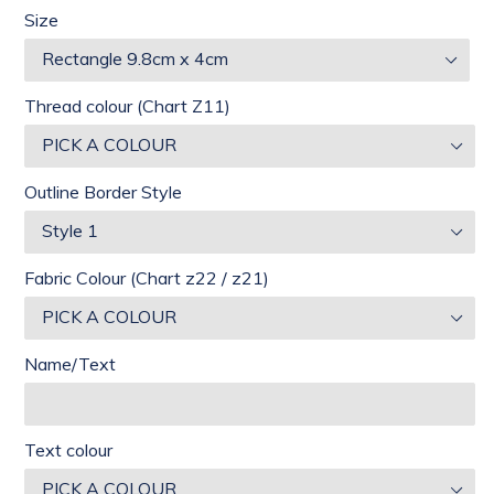
Size
Thread colour (Chart Z11)
Outline Border Style
Fabric Colour (Chart z22 / z21)
Name/Text
Text colour