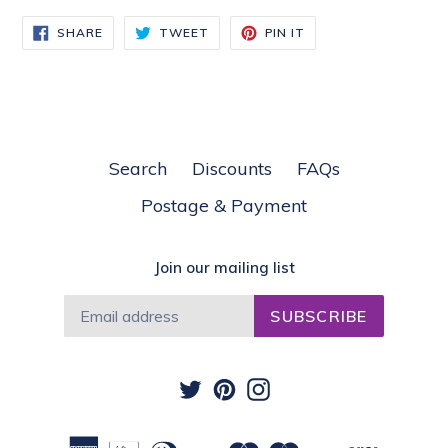
SHARE
TWEET
PIN
SHARE
TWEET
PIN IT
ON
ON
ON
FACEBOOK
TWITTER
PINTEREST
Search
Discounts
FAQs
Postage & Payment
Join our mailing list
SUBSCRIBE
Twitter
Pinterest
Instagram