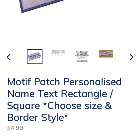
PREVIOUS
NEX
SLIDE
SLI
Motif Patch Personalised
Name Text Rectangle /
Square *Choose size &
Border Style*
Regular
£4.99
price