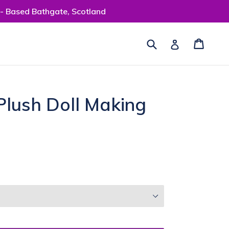
 - Based Bathgate, Scotland
Submit
Cart
Cart
Log in
Plush Doll Making