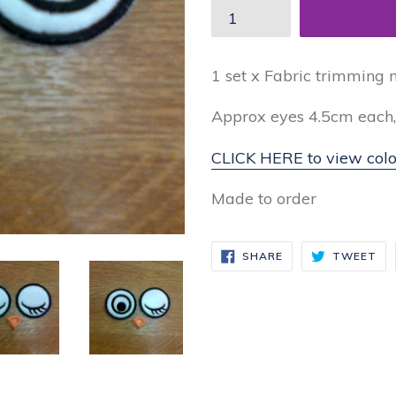
1 set x Fabric trimming 
Approx eyes 4.5cm each
CLICK HERE to view colo
Made to order
SHARE
TW
SHARE
TWEET
ON
ON
FACEBOOK
TW