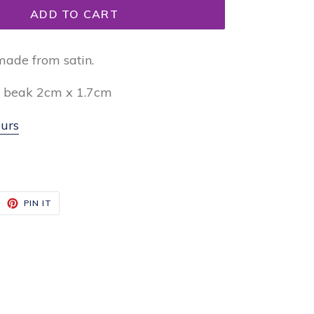
ADD TO CART
made from satin.
, beak 2cm x 1.7cm
urs
EET
PIN
PIN IT
ON
ITTER
PINTEREST