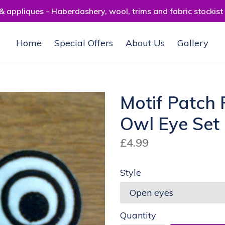
 appliques - Haberdashery, wool, trims and fabric stockist
Home
Special Offers
About Us
Gallery
Motif Patch 
Owl Eye Set
Regular
£4.99
price
Style
Quantity