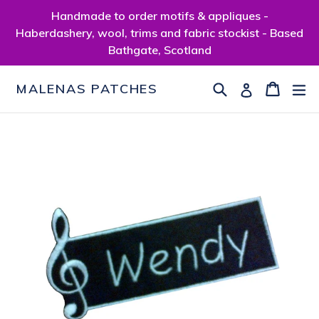
Skip
Handmade to order motifs & appliques -
to
Haberdashery, wool, trims and fabric stockist - Based
content
Bathgate, Scotland
Search
Cart
Cart
ex
Log in
MALENAS PATCHES