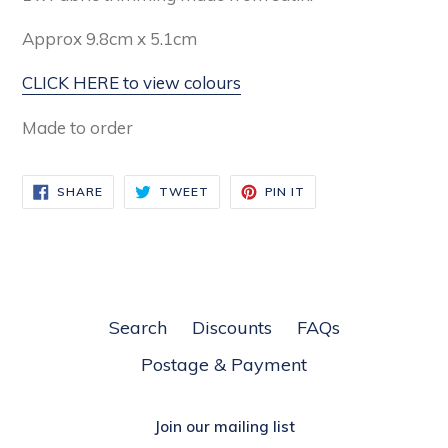
Approx 9.8cm x 5.1cm
CLICK HERE to view colours
Made to order
SHARE
TWEET
PIN
SHARE
TWEET
PIN IT
ON
ON
ON
FACEBOOK
TWITTER
PINTEREST
Search
Discounts
FAQs
Postage & Payment
Join our mailing list