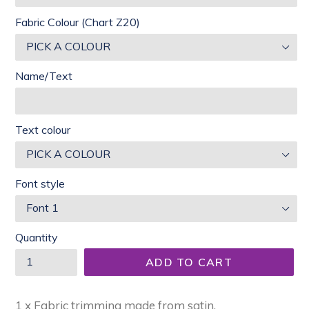
Fabric Colour (Chart Z20)
Name/Text
Text colour
Font style
Quantity
ADD TO CART
1 x Fabric trimming made from satin.