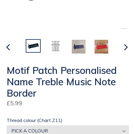
PREVIOUS
NEX
SLIDE
SLI
Motif Patch Personalised
Name Treble Music Note
Border
Regular
£5.99
price
Thread colour (Chart Z11)